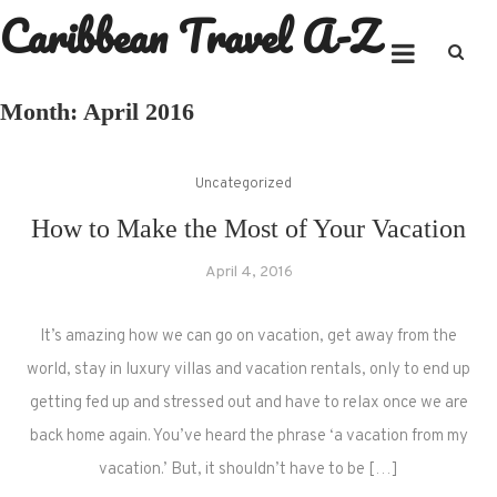
Caribbean Travel A-Z
Skip
to
content
Month:
April 2016
Uncategorized
How to Make the Most of Your Vacation
April 4, 2016
It’s amazing how we can go on vacation, get away from the
world, stay in luxury villas and vacation rentals, only to end up
getting fed up and stressed out and have to relax once we are
back home again. You’ve heard the phrase ‘a vacation from my
vacation.’ But, it shouldn’t have to be […]