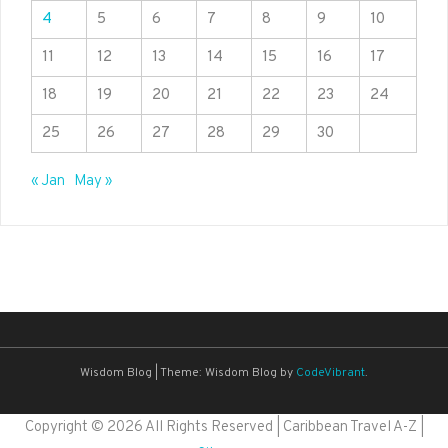
4
5
6
7
8
9
10
11
12
13
14
15
16
17
18
19
20
21
22
23
24
25
26
27
28
29
30
« Jan
May »
Wisdom Blog
|
Theme: Wisdom Blog by
CodeVibrant
.
Copyright ©
2026 All Rights Reserved | Caribbean Travel A-Z |