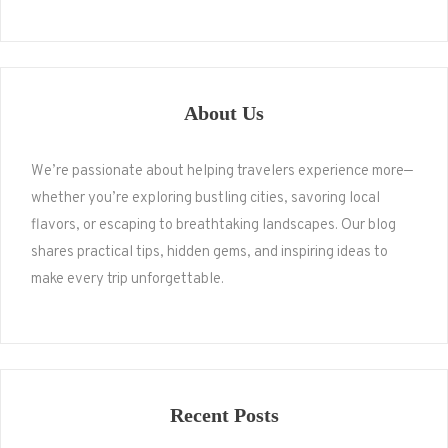
About Us
We’re passionate about helping travelers experience more—
whether you’re exploring bustling cities, savoring local
flavors, or escaping to breathtaking landscapes. Our blog
shares practical tips, hidden gems, and inspiring ideas to
make every trip unforgettable.
Recent Posts