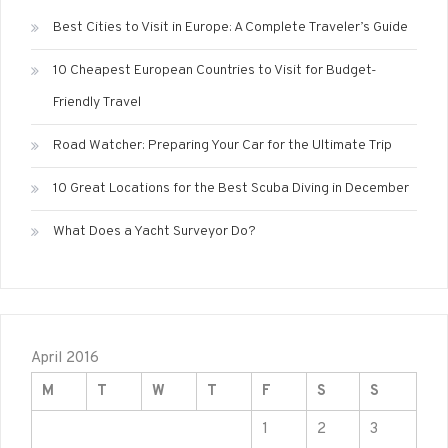
Best Cities to Visit in Europe: A Complete Traveler’s Guide
10 Cheapest European Countries to Visit for Budget-
Friendly Travel
Road Watcher: Preparing Your Car for the Ultimate Trip
10 Great Locations for the Best Scuba Diving in December
What Does a Yacht Surveyor Do?
April 2016
M
T
W
T
F
S
S
1
2
3