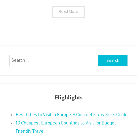
Read More
Search
for:
Highlights
Best Cities to Visit in Europe: A Complete Traveler’s Guide
10 Cheapest European Countries to Visit for Budget-
Friendly Travel