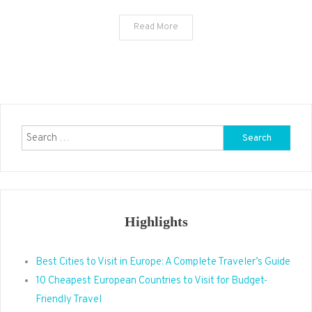
Read More
Search
for:
Highlights
Best Cities to Visit in Europe: A Complete Traveler’s Guide
10 Cheapest European Countries to Visit for Budget-
Friendly Travel