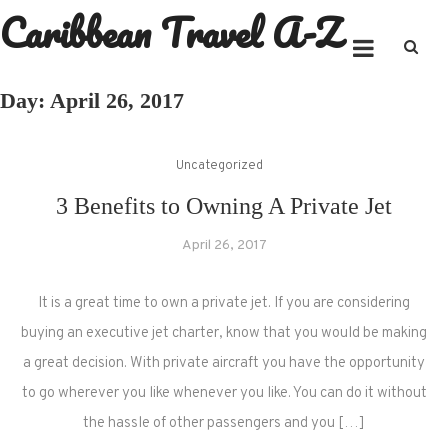
Caribbean Travel A-Z
Skip
to
content
Day:
April 26, 2017
Uncategorized
3 Benefits to Owning A Private Jet
April 26, 2017
It is a great time to own a private jet. If you are considering
buying an executive jet charter, know that you would be making
a great decision. With private aircraft you have the opportunity
to go wherever you like whenever you like. You can do it without
the hassle of other passengers and you […]