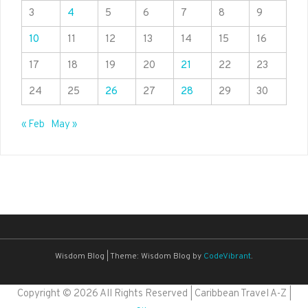
3
4
5
6
7
8
9
10
11
12
13
14
15
16
17
18
19
20
21
22
23
24
25
26
27
28
29
30
« Feb
May »
Wisdom Blog
|
Theme: Wisdom Blog by
CodeVibrant
.
Copyright ©
2026 All Rights Reserved | Caribbean Travel A-Z |