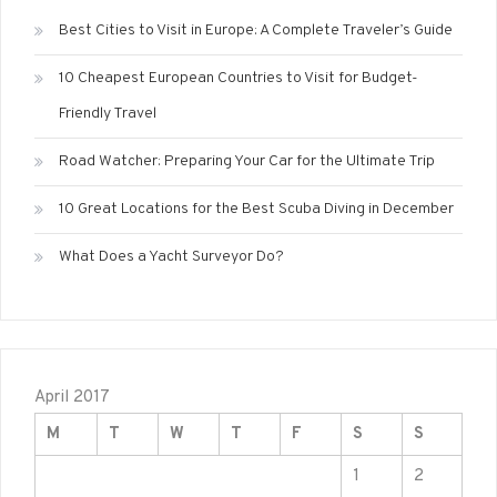
Best Cities to Visit in Europe: A Complete Traveler’s Guide
10 Cheapest European Countries to Visit for Budget-
Friendly Travel
Road Watcher: Preparing Your Car for the Ultimate Trip
10 Great Locations for the Best Scuba Diving in December
What Does a Yacht Surveyor Do?
April 2017
M
T
W
T
F
S
S
1
2