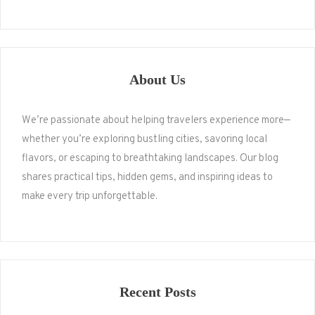
About Us
We’re passionate about helping travelers experience more—
whether you’re exploring bustling cities, savoring local
flavors, or escaping to breathtaking landscapes. Our blog
shares practical tips, hidden gems, and inspiring ideas to
make every trip unforgettable.
Recent Posts