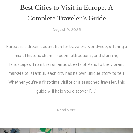
Best Cities to Visit in Europe: A
Complete Traveler’s Guide
August 9, 2025
Europe is a dream destination for travelers worldwide, offering a
mix of historic charm, modern attractions, and stunning
landscapes. From the romantic streets of Paris to the vibrant
markets of Istanbul, each city has its own unique story to tell.
Whether you’re a first-time visitor or a seasoned traveler, this
guide will help you discover […]
Read More