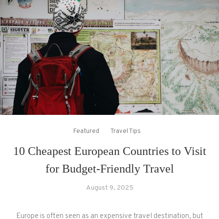
Featured
Travel Tips
10 Cheapest European Countries to Visit
for Budget-Friendly Travel
August 9, 2025
Europe is often seen as an expensive travel destination, but