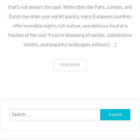
that’s not always the case. While cities like Paris, London, and
Zurich can drain your wallet quickly, many European countries
offer incredible sights, rich culture, and delicious food at a
fraction of the cost. If you’re dreaming of castles, cobblestone
streets, and beautiful landscapes without […]
Read More
Search
for: