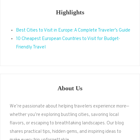
Highlights
Best Cities to Visit in Europe: A Complete Traveler’s Guide
10 Cheapest European Countries to Visit for Budget-
Friendly Travel
About Us
We’re passionate about helping travelers experience more—
whether you’re exploring bustling cities, savoring local
flavors, or escaping to breathtaking landscapes. Our blog
shares practical tips, hidden gems, and inspiring ideas to