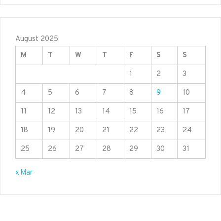
August 2025
M
T
W
T
F
S
S
1
2
3
4
5
6
7
8
9
10
11
12
13
14
15
16
17
18
19
20
21
22
23
24
25
26
27
28
29
30
31
« Mar