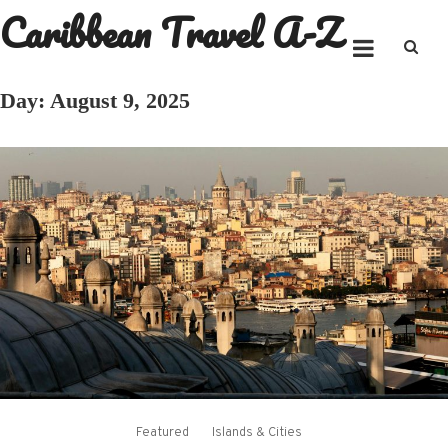
Caribbean Travel A-Z
Skip
to
content
Day:
August 9, 2025
Featured
Islands & Cities