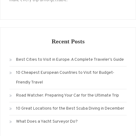
make every trip unforgettable.
Recent Posts
Best Cities to Visit in Europe: A Complete Traveler’s Guide
10 Cheapest European Countries to Visit for Budget-
Friendly Travel
Road Watcher: Preparing Your Car for the Ultimate Trip
10 Great Locations for the Best Scuba Diving in December
What Does a Yacht Surveyor Do?