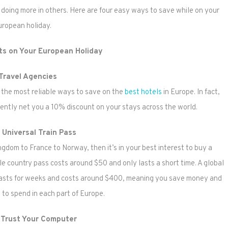
s doing more in others. Here are four easy ways to save while on your
uropean holiday.
ts on Your European Holiday
Travel Agencies
f the most reliable ways to save on the
best hotels
in Europe. In fact,
ntly net you a 10% discount on your stays across the world.
 Universal Train Pass
ngdom to France to Norway, then it’s in your best interest to buy a
ngle country pass costs around $50 and only lasts a short time. A global
 lasts for weeks and costs around $400, meaning you save money and
to spend in each part of Europe.
 Trust Your Computer