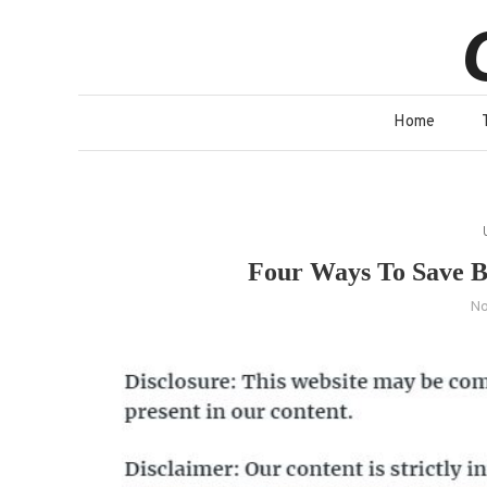
Skip
to
content
Home
Four Ways To Save B
No