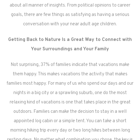
about all manner of insights. From political opinions to career
goals, there are few things as satisfying as having a serious
conversation with your near adult age children.
Getting Back to Nature Is a Great Way to Connect with
Your Surroundings and Your Family
Not surprising, 37% of families indicate that vacations make
them happy. This makes vacations the activity that makes
families most happy. For many of us who spend our days and our
nights in a big city or a sprawling suburb, one do the most
relaxing kind of vacations is one that takes place in the great
outdoors. Families can make the decision to stay in a well
appointed log cabin or a simple tent. You can take a short
morning hiking trip every day or two long hikes between long
resting days. No matter what combination you chose, the key is