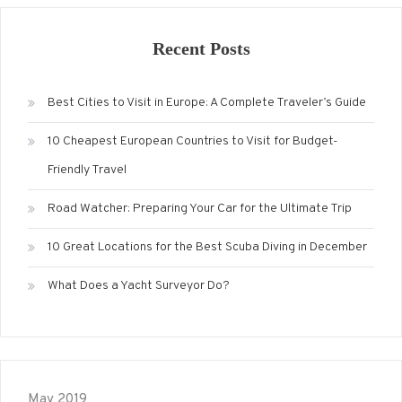
Recent Posts
Best Cities to Visit in Europe: A Complete Traveler’s Guide
10 Cheapest European Countries to Visit for Budget-
Friendly Travel
Road Watcher: Preparing Your Car for the Ultimate Trip
10 Great Locations for the Best Scuba Diving in December
What Does a Yacht Surveyor Do?
May 2019