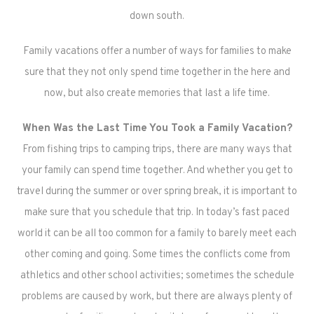
down south.
Family vacations offer a number of ways for families to make
sure that they not only spend time together in the here and
now, but also create memories that last a life time.
When Was the Last Time You Took a Family Vacation?
From fishing trips to camping trips, there are many ways that
your family can spend time together. And whether you get to
travel during the summer or over spring break, it is important to
make sure that you schedule that trip. In today’s fast paced
world it can be all too common for a family to barely meet each
other coming and going. Some times the conflicts come from
athletics and other school activities; sometimes the schedule
problems are caused by work, but there are always plenty of