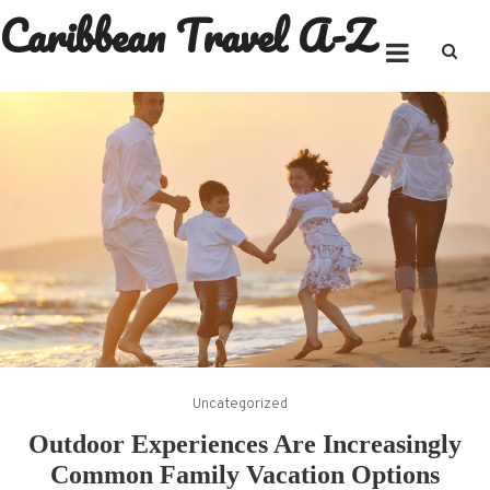
Caribbean Travel A-Z
Skip
to
content
Uncategorized
Outdoor Experiences Are Increasingly
Common Family Vacation Options