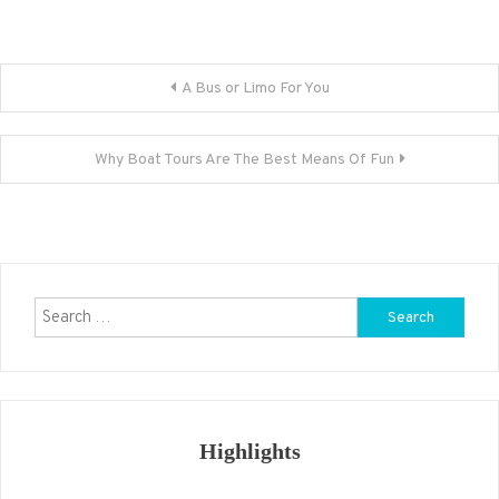
Post
A Bus or Limo For You
navigation
Why Boat Tours Are The Best Means Of Fun
Search
for:
Highlights