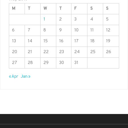
M
T
W
T
F
S
S
1
2
3
4
5
6
7
8
9
10
11
12
13
14
15
16
17
18
19
20
21
22
23
24
25
26
27
28
29
30
31
« Apr
Jan »