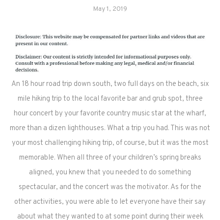
May 1, 2019
An 18 hour road trip down south, two full days on the beach, six
mile hiking trip to the local favorite bar and grub spot, three
hour concert by your favorite country music star at the wharf,
more than a dizen lighthouses. What a trip you had. This was not
your most challenging hiking trip, of course, but it was the most
memorable. When all three of your children’s spring breaks
aligned, you knew that you needed to do something
spectacular, and the concert was the motivator. As for the
other activities, you were able to let everyone have their say
about what they wanted to at some point during their week