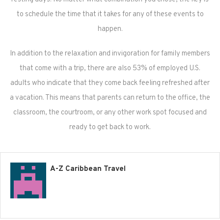
to schedule the time that it takes for any of these events to
happen.
In addition to the relaxation and invigoration for family members
that come with a trip, there are also 53% of employed U.S.
adults who indicate that they come back feeling refreshed after
a vacation. This means that parents can return to the office, the
classroom, the courtroom, or any other work spot focused and
ready to get back to work.
A-Z Caribbean Travel