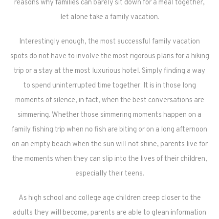
reasons why families can barely sit down for a meal together,
let alone take a family vacation.
Interestingly enough, the most successful family vacation
spots do not have to involve the most rigorous plans for a hiking
trip or a stay at the most luxurious hotel. Simply finding a way
to spend uninterrupted time together. It is in those long
moments of silence, in fact, when the best conversations are
simmering. Whether those simmering moments happen on a
family fishing trip when no fish are biting or on a long afternoon
on an empty beach when the sun will not shine, parents live for
the moments when they can slip into the lives of their children,
especially their teens.
As high school and college age children creep closer to the
adults they will become, parents are able to glean information