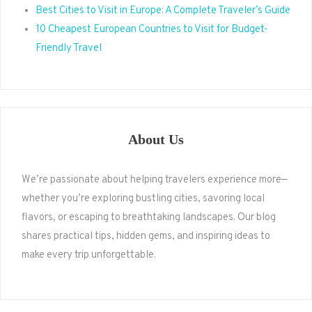
Best Cities to Visit in Europe: A Complete Traveler’s Guide
10 Cheapest European Countries to Visit for Budget-
Friendly Travel
About Us
We’re passionate about helping travelers experience more—
whether you’re exploring bustling cities, savoring local
flavors, or escaping to breathtaking landscapes. Our blog
shares practical tips, hidden gems, and inspiring ideas to
make every trip unforgettable.