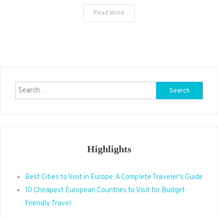
Read More
Search
for:
Highlights
Best Cities to Visit in Europe: A Complete Traveler’s Guide
10 Cheapest European Countries to Visit for Budget-
Friendly Travel