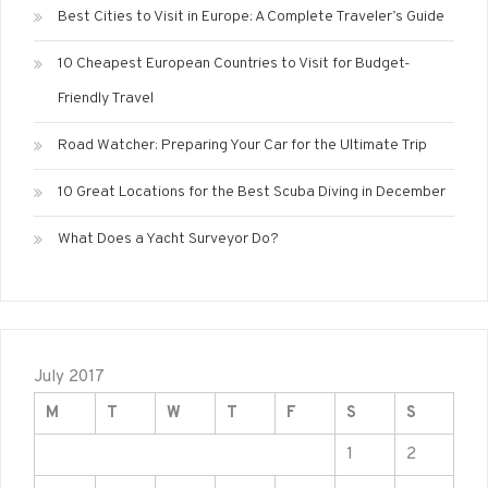
Best Cities to Visit in Europe: A Complete Traveler’s Guide
10 Cheapest European Countries to Visit for Budget-
Friendly Travel
Road Watcher: Preparing Your Car for the Ultimate Trip
10 Great Locations for the Best Scuba Diving in December
What Does a Yacht Surveyor Do?
July 2017
M
T
W
T
F
S
S
1
2