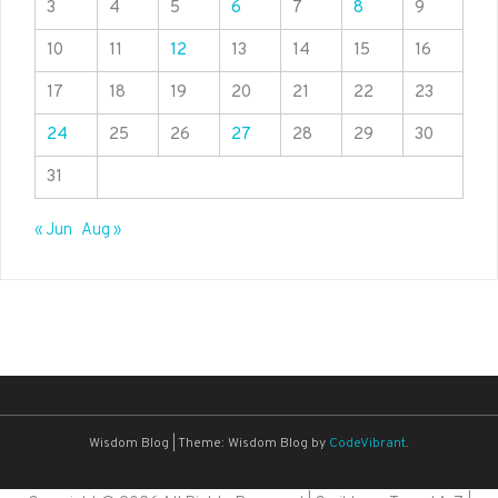
3
4
5
6
7
8
9
10
11
12
13
14
15
16
17
18
19
20
21
22
23
24
25
26
27
28
29
30
31
« Jun
Aug »
Wisdom Blog
|
Theme: Wisdom Blog by
CodeVibrant
.