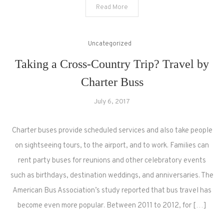
Read More
Uncategorized
Taking a Cross-Country Trip? Travel by
Charter Buss
July 6, 2017
Charter buses provide scheduled services and also take people
on sightseeing tours, to the airport, and to work. Families can
rent party buses for reunions and other celebratory events
such as birthdays, destination weddings, and anniversaries. The
American Bus Association’s study reported that bus travel has
become even more popular. Between 2011 to 2012, for […]