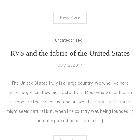
Read More
Uncategorized
RVS and the fabric of the United States
July 12, 2017
The United States truly is a large country. We who live here
often forget just how big it actually is. Most whole countries in
Europe are the size of just one or two of our states. This size
might seem natural but, when the country was being founded, it
actually proved to be quite a […]