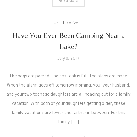
Read More
Uncategorized
Have You Ever Been Camping Near a
Lake?
July 8, 2017
The bags are packed. The gas tank is full. The plans are made.
When the alarm goes off tomorrow morning, you, your husband,
and your two teenage daughters are all heading out for a family
vacation. With both of your daughters getting older, these
family vacations are fewer and farther in between. For this
family […]