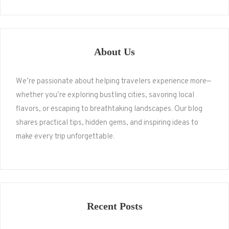
About Us
We’re passionate about helping travelers experience more—
whether you’re exploring bustling cities, savoring local
flavors, or escaping to breathtaking landscapes. Our blog
shares practical tips, hidden gems, and inspiring ideas to
make every trip unforgettable.
Recent Posts