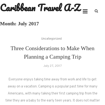
Caribbean Travel A-Z
Skip
to
content
Month:
July 2017
Uncategorized
Three Considerations to Make When
Planning a Camping Trip
July 27, 2017
Everyone enjoys taking time away from work and life to get
away on a vacation. Camping is a popular past time for many
Americans, with many taking their first camping trip from the
time they are a baby to the early teen years. It does not matter