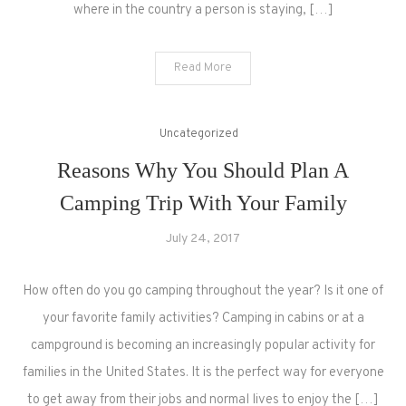
where in the country a person is staying, […]
Read More
Uncategorized
Reasons Why You Should Plan A
Camping Trip With Your Family
July 24, 2017
How often do you go camping throughout the year? Is it one of
your favorite family activities? Camping in cabins or at a
campground is becoming an increasingly popular activity for
families in the United States. It is the perfect way for everyone
to get away from their jobs and normal lives to enjoy the […]