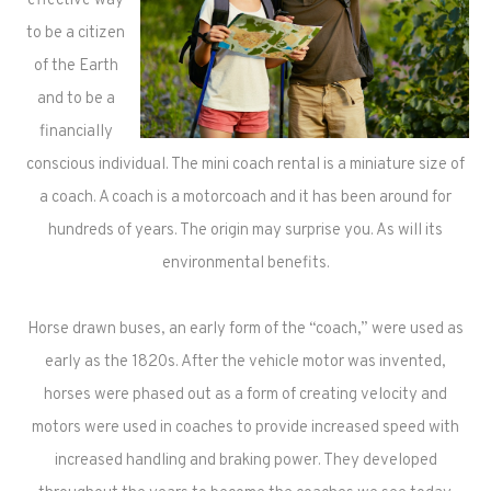
effective way
to be a citizen
of the Earth
and to be a
financially
conscious individual. The mini coach rental is a miniature size of
a coach. A coach is a motorcoach and it has been around for
hundreds of years. The origin may surprise you. As will its
environmental benefits.
Horse drawn buses, an early form of the “coach,” were used as
early as the 1820s. After the vehicle motor was invented,
horses were phased out as a form of creating velocity and
motors were used in coaches to provide increased speed with
increased handling and braking power. They developed