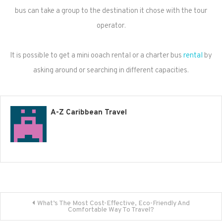
bus can take a group to the destination it chose with the tour
operator.
It is possible to get a mini ooach rental or a charter bus
rental
by
asking around or searching in different capacities.
A-Z Caribbean Travel
Post
What’s The Most Cost-Effective, Eco-Friendly And
Comfortable Way To Travel?