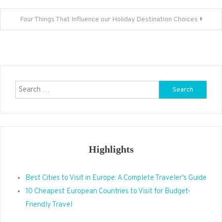
navigation
Four Things That Influence our Holiday Destination Choices
Search
for:
Highlights
Best Cities to Visit in Europe: A Complete Traveler’s Guide
10 Cheapest European Countries to Visit for Budget-
Friendly Travel