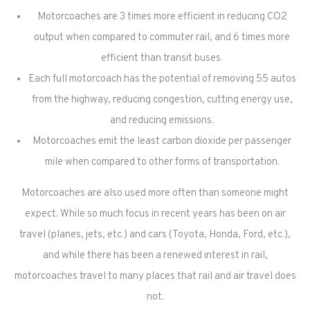
Motorcoaches are 3 times more efficient in reducing CO2
output when compared to commuter rail, and 6 times more
efficient than transit buses.
Each full motorcoach has the potential of removing 55 autos
from the highway, reducing congestion, cutting energy use,
and reducing emissions.
Motorcoaches emit the least carbon dioxide per passenger
mile when compared to other forms of transportation.
Motorcoaches are also used more often than someone might
expect. While so much focus in recent years has been on air
travel (planes, jets, etc.) and cars (Toyota, Honda, Ford, etc.),
and while there has been a renewed interest in rail,
motorcoaches travel to many places that rail and air travel does
not.