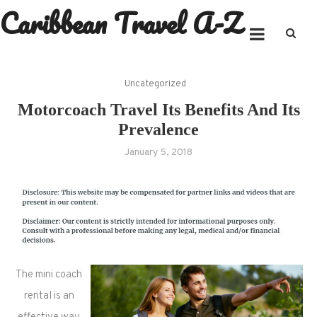
Caribbean Travel A-Z
Skip
to
content
Uncategorized
Motorcoach Travel Its Benefits And Its
Prevalence
January 5, 2018
The mini coach
rental is an