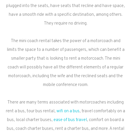
plugged into the seats, have seats that recline and have space,
have a smooth ride with a specific destination, among others.
They require no driving.
The mini coach rental takes the power of a motorcoach and
limits the space to a number of passengers, which can benefit a
smaller party that is looking to rent a motorcoach. The mini
coach will possibly have all the different elements of a regular
motorcoach, including the wife and the reclined seats and the
mobile conference room.
There are many terms associated with motorcoaches including
rent a bus, tour bus rental,
wifi on a bus
, travel comfortably on a
bus, local charter buses,
ease of bus travel
, comfort on board a
bus, coach charter buses, rent a charter bus, and more. A rental