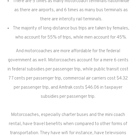
There are 5 times as many motorcoach terminals nationwide
as there are airports, and 6 times as many bus terminals as
there are intercity rail terminals.
The majority of long-distance bus trips are taken by females,
who account for 55% of trips, while men account for 45%.
And motorcoaches are more affordable for the federal
government as well. Motorcoaches account for a mere 6 cents
in federal subsidies per passenger trip, while public transit cost
77 cents per passenger trip, commercial air carriers cost $4.32
per passenger trip, and Amtrak costs $46.06 in taxpayer
subsidies per passenger trip.
Motorcoaches, especially charter buses and the mini coach
rental, have travel benefits when compared to other forms of
transportation. They have wifi for instance, have televisions