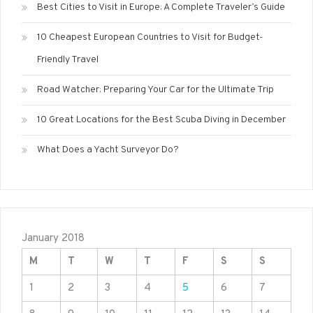
Best Cities to Visit in Europe: A Complete Traveler’s Guide
10 Cheapest European Countries to Visit for Budget-
Friendly Travel
Road Watcher: Preparing Your Car for the Ultimate Trip
10 Great Locations for the Best Scuba Diving in December
What Does a Yacht Surveyor Do?
January 2018
M
T
W
T
F
S
S
1
2
3
4
5
6
7