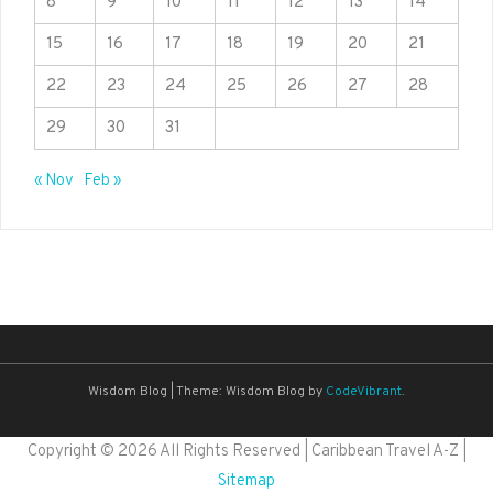
8
9
10
11
12
13
14
15
16
17
18
19
20
21
22
23
24
25
26
27
28
29
30
31
« Nov
Feb »
Wisdom Blog
|
Theme: Wisdom Blog by
CodeVibrant
.
Copyright ©
2026 All Rights Reserved | Caribbean Travel A-Z |
Sitemap