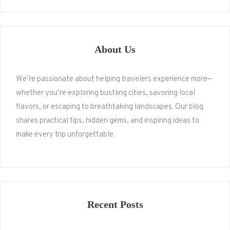
About Us
We’re passionate about helping travelers experience more—
whether you’re exploring bustling cities, savoring local
flavors, or escaping to breathtaking landscapes. Our blog
shares practical tips, hidden gems, and inspiring ideas to
make every trip unforgettable.
Recent Posts