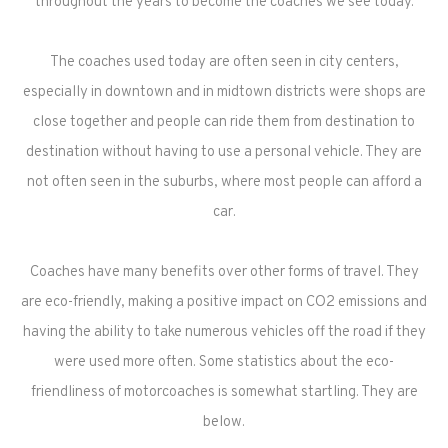
throughout the years to become the coaches we see today.
The coaches used today are often seen in city centers,
especially in downtown and in midtown districts were shops are
close together and people can ride them from destination to
destination without having to use a personal vehicle. They are
not often seen in the suburbs, where most people can afford a
car.
Coaches have many benefits over other forms of travel. They
are eco-friendly, making a positive impact on CO2 emissions and
having the ability to take numerous vehicles off the road if they
were used more often. Some statistics about the eco-
friendliness of motorcoaches is somewhat startling. They are
below.