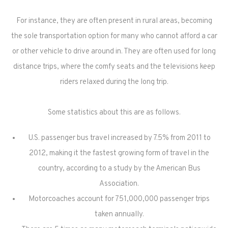
For instance, they are often present in rural areas, becoming
the sole transportation option for many who cannot afford a car
or other vehicle to drive around in. They are often used for long
distance trips, where the comfy seats and the televisions keep
riders relaxed during the long trip.
Some statistics about this are as follows.
U.S. passenger bus travel increased by 7.5% from 2011 to
2012, making it the fastest growing form of travel in the
country, according to a study by the American Bus
Association.
Motorcoaches account for 751,000,000 passenger trips
taken annually.