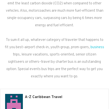
emit the least carbon dioxide (CO2) when compared to other
vehicles. Also, motorcoaches are much more fuel-efficient than
single-occupancy cars, surpassing cars by being 6 times more
energy and fuel efficient.
To sum it all up, whatever category of traveler that happens to
fit you best–airport check-in, youth group, prom-goers,
business
trips, leisure vacations, sports-oriented, senior citizen
sightseers or others–travel by charter bus is an outstanding
option. Special events bus trips are the perfect way to get you
exactly where you want to go.
A-Z Caribbean Travel