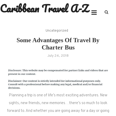
Caribbean Travel A-Z
Skip
to
content
Uncategorized
Some Advantages Of Travel By
Charter Bus
July 24, 2018
Planning a trip is one of life’s most exciting adventures. New
sights, new friends, new memories…there’s so much to look
forward to. And whether you are going away for a day or going