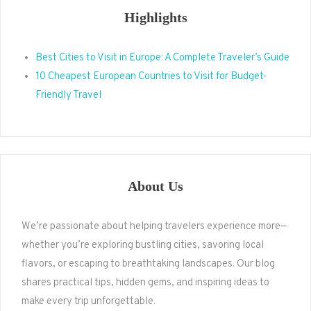
Highlights
Best Cities to Visit in Europe: A Complete Traveler’s Guide
10 Cheapest European Countries to Visit for Budget-
Friendly Travel
About Us
We’re passionate about helping travelers experience more—
whether you’re exploring bustling cities, savoring local
flavors, or escaping to breathtaking landscapes. Our blog
shares practical tips, hidden gems, and inspiring ideas to
make every trip unforgettable.