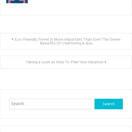
Post
Eco-Friendly Travel Is More Important Than Ever The Green
Benefits Of Chartering A Bus
navigation
Taking a Look at How To Plan Your Vacation
Search
for: