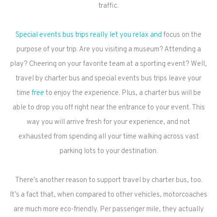
traffic.
Special events bus trips really let you relax and
focus on the
purpose of your trip. Are you visiting a museum? Attending a
play? Cheering on your favorite team at a sporting event? Well,
travel by charter bus and special events bus trips leave your
time
free
to enjoy the experience. Plus, a charter bus will be
able to drop you off right near the entrance to your event. This
way you will arrive fresh for your experience, and not
exhausted from spending all your time walking across vast
parking lots to your destination.
There’s another reason to support travel by charter bus, too.
It’s a fact that, when compared to other vehicles, motorcoaches
are much more eco-friendly. Per passenger mile, they actually