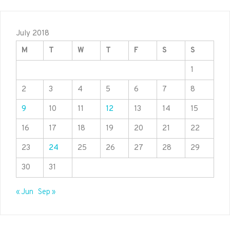
July 2018
M
T
W
T
F
S
S
1
2
3
4
5
6
7
8
9
10
11
12
13
14
15
16
17
18
19
20
21
22
23
24
25
26
27
28
29
30
31
« Jun
Sep »