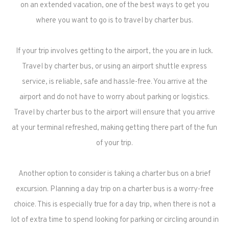
on an extended vacation, one of the best ways to get you
where you want to go is to travel by charter bus.
If your trip involves getting to the airport, the you are in luck.
Travel by charter bus, or using an airport shuttle express
service, is reliable, safe and hassle-free. You arrive at the
airport and do not have to worry about parking or logistics.
Travel by charter bus to the airport will ensure that you arrive
at your terminal refreshed, making getting there part of the fun
of your trip.
Another option to consider is taking a charter bus on a brief
excursion. Planning a day trip on a charter bus is a worry-free
choice. This is especially true for a day trip, when there is not a
lot of extra time to spend looking for parking or circling around in