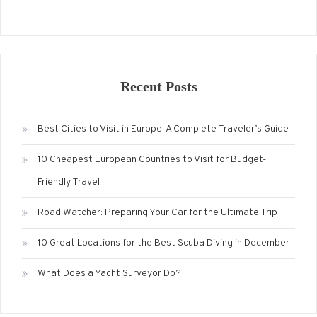
Recent Posts
Best Cities to Visit in Europe: A Complete Traveler’s Guide
10 Cheapest European Countries to Visit for Budget-
Friendly Travel
Road Watcher: Preparing Your Car for the Ultimate Trip
10 Great Locations for the Best Scuba Diving in December
What Does a Yacht Surveyor Do?