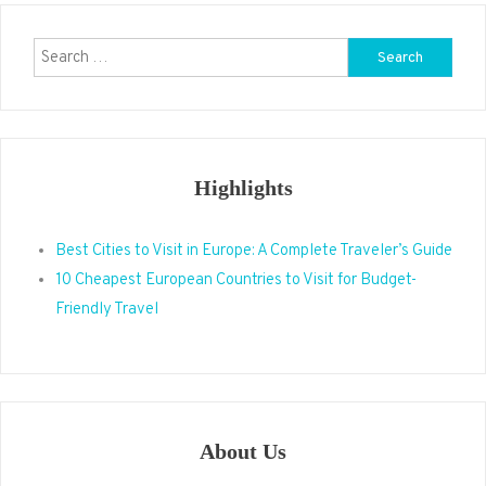
Search
for:
Highlights
Best Cities to Visit in Europe: A Complete Traveler’s Guide
10 Cheapest European Countries to Visit for Budget-
Friendly Travel
About Us