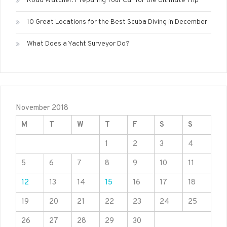
Road Watcher: Preparing Your Car for the Ultimate Trip
10 Great Locations for the Best Scuba Diving in December
What Does a Yacht Surveyor Do?
November 2018
M
T
W
T
F
S
S
1
2
3
4
5
6
7
8
9
10
11
12
13
14
15
16
17
18
19
20
21
22
23
24
25
26
27
28
29
30