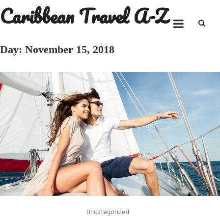
Caribbean Travel A-Z
Skip
to
content
Day:
November 15, 2018
Uncategorized