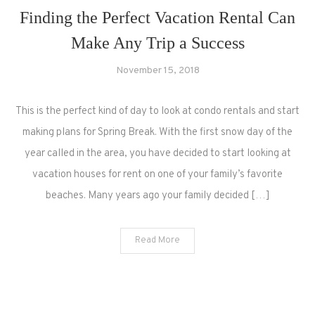
Finding the Perfect Vacation Rental Can
Make Any Trip a Success
November 15, 2018
This is the perfect kind of day to look at condo rentals and start
making plans for Spring Break. With the first snow day of the
year called in the area, you have decided to start looking at
vacation houses for rent on one of your family’s favorite
beaches. Many years ago your family decided […]
Read More