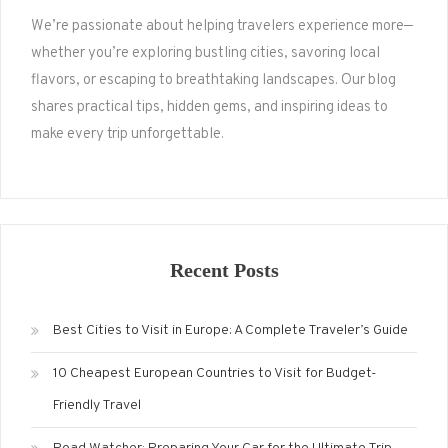
We’re passionate about helping travelers experience more—
whether you’re exploring bustling cities, savoring local
flavors, or escaping to breathtaking landscapes. Our blog
shares practical tips, hidden gems, and inspiring ideas to
make every trip unforgettable.
Recent Posts
Best Cities to Visit in Europe: A Complete Traveler’s Guide
10 Cheapest European Countries to Visit for Budget-
Friendly Travel