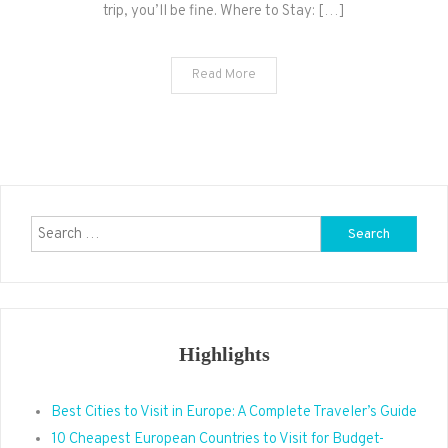
trip, you’ll be fine. Where to Stay: […]
Read More
Search
for:
Highlights
Best Cities to Visit in Europe: A Complete Traveler’s Guide
10 Cheapest European Countries to Visit for Budget-