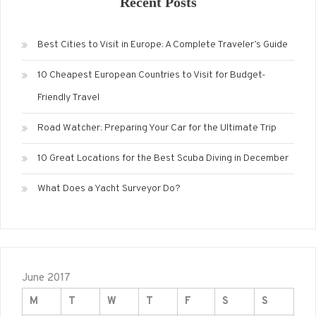
Recent Posts
Best Cities to Visit in Europe: A Complete Traveler’s Guide
10 Cheapest European Countries to Visit for Budget-
Friendly Travel
Road Watcher: Preparing Your Car for the Ultimate Trip
10 Great Locations for the Best Scuba Diving in December
What Does a Yacht Surveyor Do?
June 2017
M
T
W
T
F
S
S