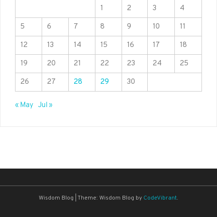
1
2
3
4
5
6
7
8
9
10
11
12
13
14
15
16
17
18
19
20
21
22
23
24
25
26
27
28
29
30
« May
Jul »
Wisdom Blog
|
Theme: Wisdom Blog by
CodeVibrant
.