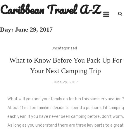
Caribbean Travel A-Z
Skip
to
content
Day:
June 29, 2017
Uncategorized
What to Know Before You Pack Up For
Your Next Camping Trip
June 29, 2017
What will you and your family do for fun this summer vacation?
About 11 million families decide to spend a portion of it camping
each year. If you have never been camping before, don’t worry.
As long as you understand there are three key parts to a great