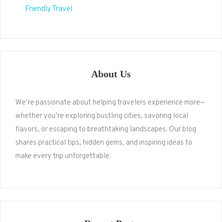
Friendly Travel
About Us
We’re passionate about helping travelers experience more—
whether you’re exploring bustling cities, savoring local
flavors, or escaping to breathtaking landscapes. Our blog
shares practical tips, hidden gems, and inspiring ideas to
make every trip unforgettable.