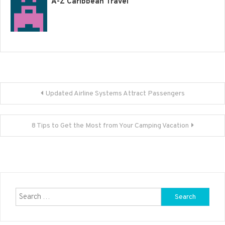
A-Z Caribbean Travel
Post
Updated Airline Systems Attract Passengers
navigation
8 Tips to Get the Most from Your Camping Vacation
Search
for: