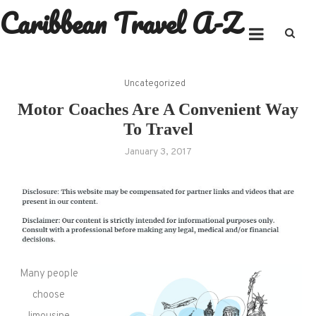
Caribbean Travel A-Z
Skip
to
content
Uncategorized
Motor Coaches Are A Convenient Way
To Travel
January 3, 2017
Many people
choose