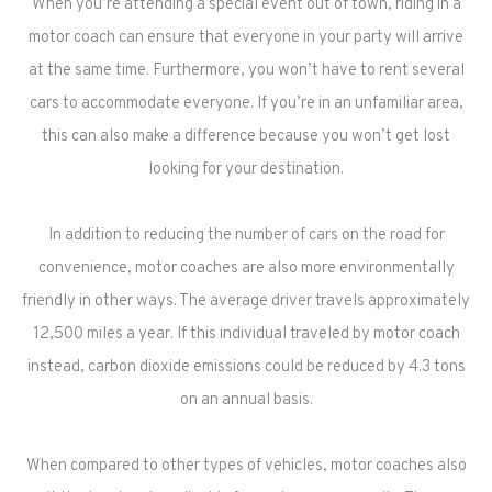
When you’re attending a special event out of town, riding in a
motor coach can ensure that everyone in your party will arrive
at the same time. Furthermore, you won’t have to rent several
cars to accommodate everyone. If you’re in an unfamiliar area,
this can also make a difference because you won’t get lost
looking for your destination.
In addition to reducing the number of cars on the road for
convenience, motor coaches are also more environmentally
friendly in other ways. The average driver travels approximately
12,500 miles a year. If this individual traveled by motor coach
instead, carbon dioxide emissions could be reduced by 4.3 tons
on an annual basis.
When compared to other types of vehicles, motor coaches also