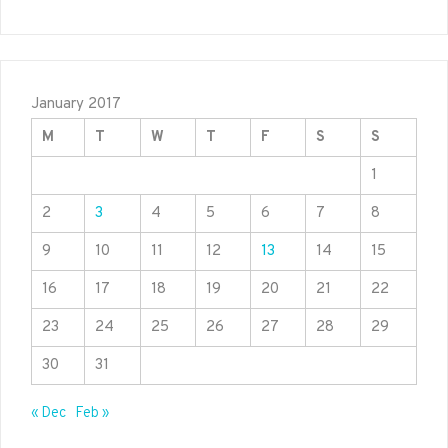
January 2017
M
T
W
T
F
S
S
1
2
3
4
5
6
7
8
9
10
11
12
13
14
15
16
17
18
19
20
21
22
23
24
25
26
27
28
29
30
31
« Dec
Feb »