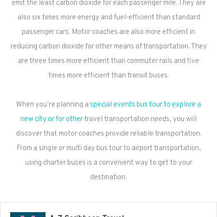
emit the least carbon dioxide for each passenger mile. They are
also six times more energy and fuel-efficient than standard
passenger cars. Motor coaches are also more efficient in
reducing carbon dioxide for other means of transportation. They
are three times more efficient than commuter rails and five
times more efficient than transit buses.
When you’re planning a
special events bus tour to explore a
new city or for other
travel transportation needs, you will
discover that motor coaches provide reliable transportation.
From a single or multi day bus tour to airport transportation,
using charter buses is a convenient way to get to your
destination.