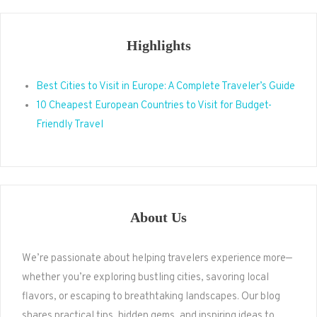
Highlights
Best Cities to Visit in Europe: A Complete Traveler’s Guide
10 Cheapest European Countries to Visit for Budget-
Friendly Travel
About Us
We’re passionate about helping travelers experience more—
whether you’re exploring bustling cities, savoring local
flavors, or escaping to breathtaking landscapes. Our blog
shares practical tips, hidden gems, and inspiring ideas to