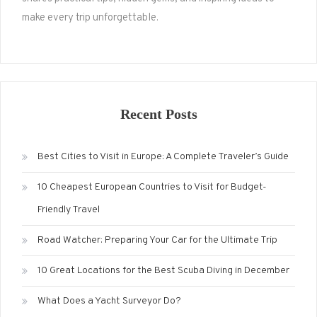
make every trip unforgettable.
Recent Posts
Best Cities to Visit in Europe: A Complete Traveler’s Guide
10 Cheapest European Countries to Visit for Budget-
Friendly Travel
Road Watcher: Preparing Your Car for the Ultimate Trip
10 Great Locations for the Best Scuba Diving in December
What Does a Yacht Surveyor Do?