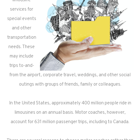
limousine
services for
special events
and other
transportation
needs. These
may include
trips to-and-
from the airport, corporate travel, weddings, and other social
outings with groups of friends, family or colleagues.
In the United States, approximately 400 million people ride in
limousines on an annual basis. Motor coaches, however,
account for 631 million passenger trips, including to Canada.