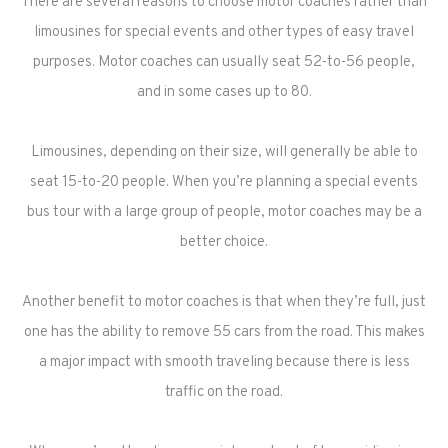
There are several reasons to choose motor coaches rather than
limousines for special events and other types of easy travel
purposes. Motor coaches can usually seat 52-to-56 people,
and in some cases up to 80.
Limousines, depending on their size, will generally be able to
seat 15-to-20 people. When you’re planning a special events
bus tour with a large group of people, motor coaches may be a
better choice.
Another benefit to motor coaches is that when they’re full, just
one has the ability to remove 55 cars from the road. This makes
a major impact with smooth traveling because there is less
traffic on the road.