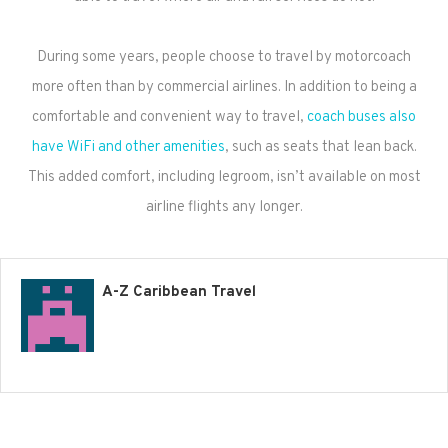
During some years, people choose to travel by motorcoach
more often than by commercial airlines. In addition to being a
comfortable and convenient way to travel,
coach buses also
have WiFi and other amenities
, such as seats that lean back.
This added comfort, including legroom, isn’t available on most
airline flights any longer.
A-Z Caribbean Travel