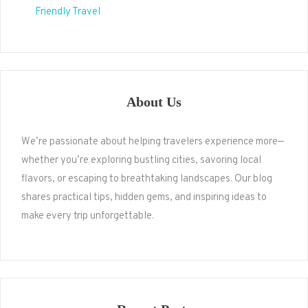
Friendly Travel
About Us
We’re passionate about helping travelers experience more—
whether you’re exploring bustling cities, savoring local
flavors, or escaping to breathtaking landscapes. Our blog
shares practical tips, hidden gems, and inspiring ideas to
make every trip unforgettable.