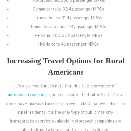
Motorcoaches: 206.6 passenger MPGs
Commuter rails: 92.4 passenger MPGs
Transit buses: 31.4 passenger MPGs
Domestic airplanes: 44 passenger MPGs
Personal cars: 27.2 passenger MPGs
Hybrid cars: 46 passenger MPGs
Increasing Travel Options for Rural
Americans
It’s also important to note that due to the presence of
motorcoach companies
, people living in the United States’ rural
areas have increased access to travel. In fact, for over 14 million
rural residents, it is the only type of public intercity
transportation service available. Motorcoach companies are
able to travel where air and rail services do not.