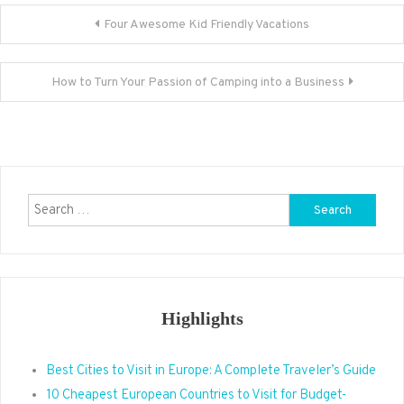
Post
Four Awesome Kid Friendly Vacations
navigation
How to Turn Your Passion of Camping into a Business
Search
for:
Highlights
Best Cities to Visit in Europe: A Complete Traveler’s Guide
10 Cheapest European Countries to Visit for Budget-