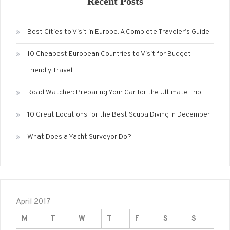
Recent Posts
Best Cities to Visit in Europe: A Complete Traveler’s Guide
10 Cheapest European Countries to Visit for Budget-
Friendly Travel
Road Watcher: Preparing Your Car for the Ultimate Trip
10 Great Locations for the Best Scuba Diving in December
What Does a Yacht Surveyor Do?
April 2017
M
T
W
T
F
S
S