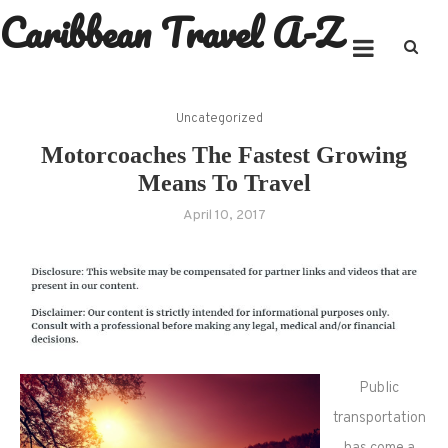
Caribbean Travel A-Z
Skip
to
content
Uncategorized
Motorcoaches The Fastest Growing
Means To Travel
April 10, 2017
Public
transportation