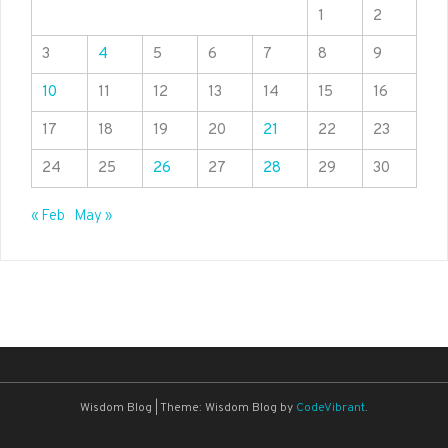
1
2
3
4
5
6
7
8
9
10
11
12
13
14
15
16
17
18
19
20
21
22
23
24
25
26
27
28
29
30
« Feb
May »
Wisdom Blog
|
Theme: Wisdom Blog by
CodeVibrant
.