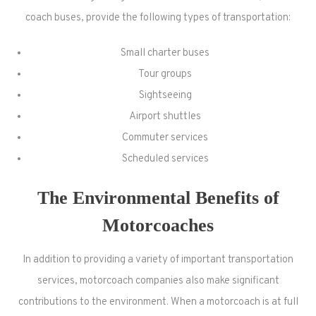
coach buses, provide the following types of transportation:
Small charter buses
Tour groups
Sightseeing
Airport shuttles
Commuter services
Scheduled services
The Environmental Benefits of
Motorcoaches
In addition to providing a variety of important transportation
services, motorcoach companies also make significant
contributions to the environment. When a motorcoach is at full