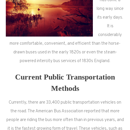
has come a
long way since
its early days.
It is
considerably
more comfortable, convenient, and efficient than the horse-
drawn buses used in the early 1820s or even the steam-
powered intercity bus services of 1830s England.
Current Public Transportation
Methods
Currently, there are 33,400 public transportation vehicles on
the road. The American Bus Association reported that more
people are riding the bus more often than in previous years, and
it is the fastest growing form of travel. These vehicles, such as