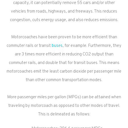
capacity, it can potentially remove 55 cars and/or other
vehicles from roads, highways, and freeways. This reduces
congestion, cuts energy usage, and also reduces emissions.
Motorcoaches have been proven to be more efficient than
commuter rails or transit
buses
, for example. Furthermore, they
are 3 times more efficient in reducing CO2 output than
commuter rails, and double that for transit buses. This means
motorcoaches emit the least carbon dioxide per passenger mile
than other common transportation modes.
More passenger miles per gallon (MPGs) can be attained when
traveling by motorcoach as opposed to other modes of travel.
This is delineated as follows: