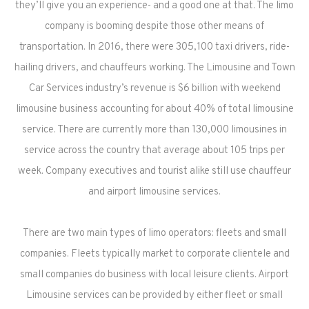
they’ll give you an experience- and a good one at that. The limo
company is booming despite those other means of
transportation. In 2016, there were 305,100 taxi drivers, ride-
hailing drivers, and chauffeurs working. The Limousine and Town
Car Services industry’s revenue is $6 billion with weekend
limousine business accounting for about 40% of total limousine
service. There are currently more than 130,000 limousines in
service across the country that average about 105 trips per
week. Company executives and tourist alike still use chauffeur
and airport limousine services.
There are two main types of limo operators: fleets and small
companies. Fleets typically market to corporate clientele and
small companies do business with local leisure clients. Airport
Limousine services can be provided by either fleet or small