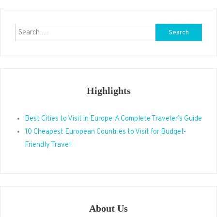
Search
for:
Highlights
Best Cities to Visit in Europe: A Complete Traveler’s Guide
10 Cheapest European Countries to Visit for Budget-
Friendly Travel
About Us