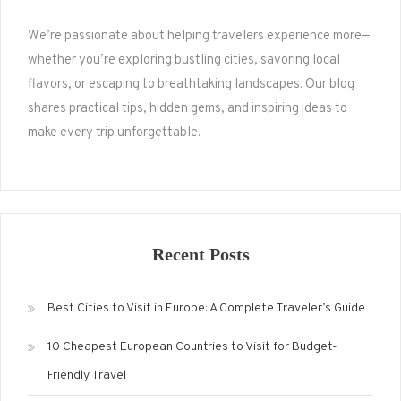
We’re passionate about helping travelers experience more—
whether you’re exploring bustling cities, savoring local
flavors, or escaping to breathtaking landscapes. Our blog
shares practical tips, hidden gems, and inspiring ideas to
make every trip unforgettable.
Recent Posts
Best Cities to Visit in Europe: A Complete Traveler’s Guide
10 Cheapest European Countries to Visit for Budget-
Friendly Travel