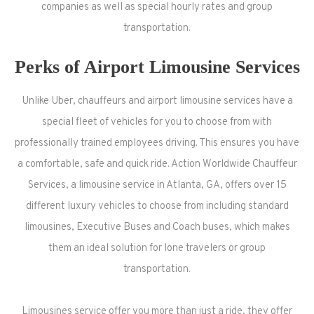
companies as well as special hourly rates and group
transportation.
Perks of Airport Limousine Services
Unlike Uber, chauffeurs and airport limousine services have a
special fleet of vehicles for you to choose from with
professionally trained employees driving. This ensures you have
a comfortable, safe and quick ride. Action Worldwide Chauffeur
Services, a limousine service in Atlanta, GA, offers over 15
different luxury vehicles to choose from including standard
limousines, Executive Buses and Coach buses, which makes
them an ideal solution for lone travelers or group
transportation.
Limousines service offer you more than just a ride, they offer