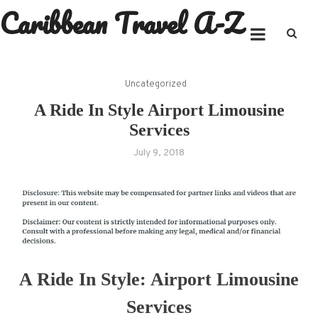
Caribbean Travel A-Z
Skip
to
content
Uncategorized
A Ride In Style Airport Limousine
Services
July 9, 2018
A Ride In Style: Airport Limousine
Services