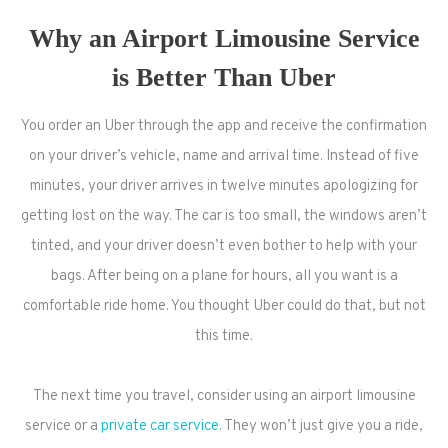
Why an Airport Limousine Service
is Better Than Uber
You order an Uber through the app and receive the confirmation
on your driver’s vehicle, name and arrival time. Instead of five
minutes, your driver arrives in twelve minutes apologizing for
getting lost on the way. The car is too small, the windows aren’t
tinted, and your driver doesn’t even bother to help with your
bags. After being on a plane for hours, all you want is a
comfortable ride home. You thought Uber could do that, but not
this time.
The next time you travel, consider using an airport limousine
service or a
private car service
. They won’t just give you a ride,