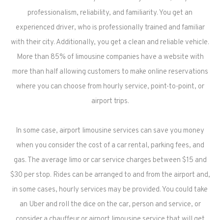
professionalism, reliability, and familiarity. You get an
experienced driver, who is professionally trained and familiar
with their city. Additionally, you get a clean and reliable vehicle.
More than 85% of limousine companies have a website with
more than half allowing customers to make online reservations
where you can choose from hourly service, point-to-point, or
airport trips.
In some case, airport limousine services can save you money
when you consider the cost of a car rental, parking fees, and
gas. The average limo or car service charges between $15 and
$30 per stop. Rides can be arranged to and from the airport and,
in some cases, hourly services may be provided. You could take
an Uber and roll the dice on the car, person and service, or
consider a chauffeur or airport limousine service that will get