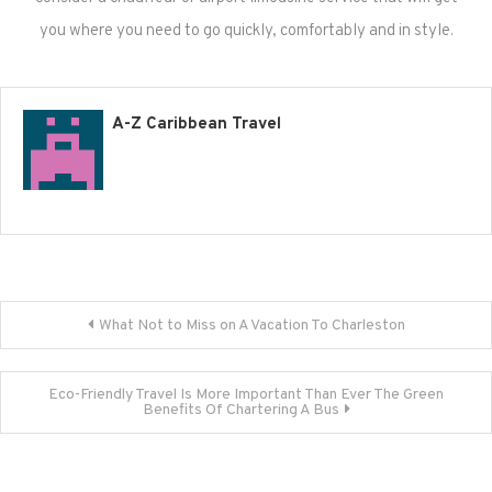
you where you need to go quickly, comfortably and in style.
A-Z Caribbean Travel
Post
What Not to Miss on A Vacation To Charleston
navigation
Eco-Friendly Travel Is More Important Than Ever The Green
Benefits Of Chartering A Bus