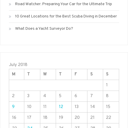
Road Watcher: Preparing Your Car for the Ultimate Trip
10 Great Locations for the Best Scuba Diving in December
What Does a Yacht Surveyor Do?
July 2018
M
T
W
T
F
S
S
1
2
3
4
5
6
7
8
9
10
11
12
13
14
15
16
17
18
19
20
21
22